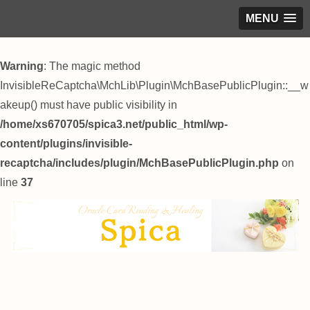
MENU
Warning
: The magic method
InvisibleReCaptcha\MchLib\Plugin\MchBasePublicPlugin::__w
akeup() must have public visibility in
/home/xs670705/spica3.net/public_html/wp-
content/plugins/invisible-
recaptcha/includes/plugin/MchBasePublicPlugin.php
on
line
37